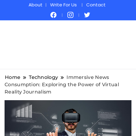
About
Write For Us
Contact
Home
Technology
Immersive News
Consumption: Exploring the Power of Virtual
Reality Journalism