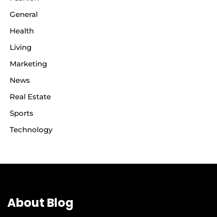
General
Health
Living
Marketing
News
Real Estate
Sports
Technology
About Blog