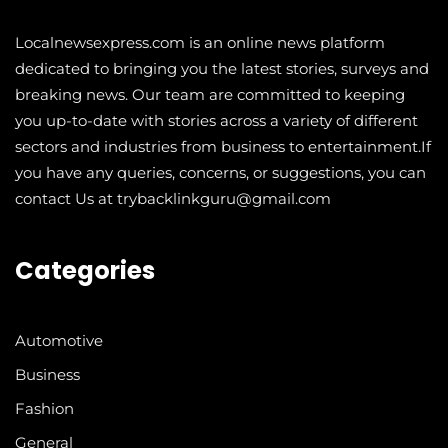
Localnewsexpress.com is an online news platform
dedicated to bringing you the latest stories, surveys and
breaking news. Our team are committed to keeping
you up-to-date with stories across a variety of different
sectors and industries from business to entertainment.If
you have any queries, concerns, or suggestions, you can
contact Us at trybacklinkguru@gmail.com
Categories
Automotive
Business
Fashion
General