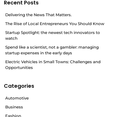
Recent Posts
Delivering the News That Matters.
The Rise of Local Entrepreneurs You Should Know
Startup Spotlight: the newest tech innovators to
watch
Spend like a scientist, not a gambler: managing
startup expenses in the early days
Electric Vehicles in Small Towns: Challenges and
Opportunities
Categories
Automotive
Business
Fashion