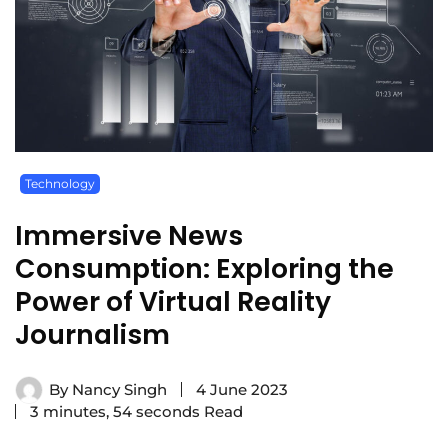
Technology
Immersive News
Consumption: Exploring the
Power of Virtual Reality
Journalism
By
Nancy Singh
4 June 2023
3 minutes, 54 seconds Read