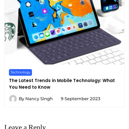
Technology
The Latest Trends in Mobile Technology: What
You Need to Know
By
Nancy Singh
9 September 2023
Leave a Reply