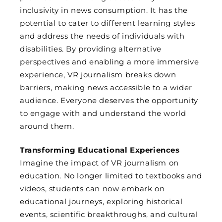
inclusivity in news consumption. It has the
potential to cater to different learning styles
and address the needs of individuals with
disabilities. By providing alternative
perspectives and enabling a more immersive
experience, VR journalism breaks down
barriers, making news accessible to a wider
audience. Everyone deserves the opportunity
to engage with and understand the world
around them.
Transforming Educational Experiences
Imagine the impact of VR journalism on
education. No longer limited to textbooks and
videos, students can now embark on
educational journeys, exploring historical
events, scientific breakthroughs, and cultural