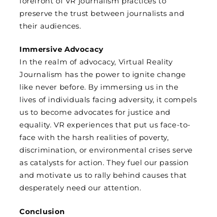
forefront of VR journalism practices to
preserve the trust between journalists and
their audiences.
Immersive Advocacy
In the realm of advocacy, Virtual Reality
Journalism has the power to ignite change
like never before. By immersing us in the
lives of individuals facing adversity, it compels
us to become advocates for justice and
equality. VR experiences that put us face-to-
face with the harsh realities of poverty,
discrimination, or environmental crises serve
as catalysts for action. They fuel our passion
and motivate us to rally behind causes that
desperately need our attention.
Conclusion