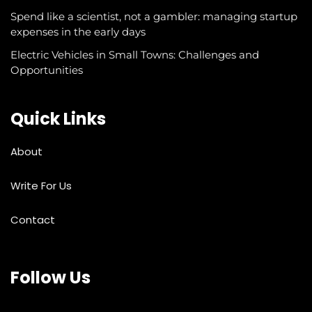
Spend like a scientist, not a gambler: managing startup
expenses in the early days
Electric Vehicles in Small Towns: Challenges and
Opportunities
Quick Links
About
Write For Us
Contact
Follow Us