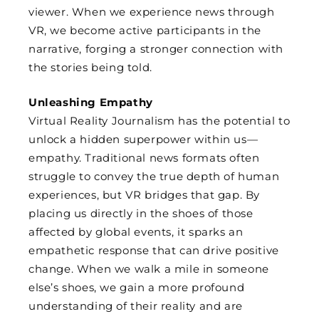
viewer. When we experience news through
VR, we become active participants in the
narrative, forging a stronger connection with
the stories being told.
Unleashing Empathy
Virtual Reality Journalism has the potential to
unlock a hidden superpower within us—
empathy. Traditional news formats often
struggle to convey the true depth of human
experiences, but VR bridges that gap. By
placing us directly in the shoes of those
affected by global events, it sparks an
empathetic response that can drive positive
change. When we walk a mile in someone
else’s shoes, we gain a more profound
understanding of their reality and are