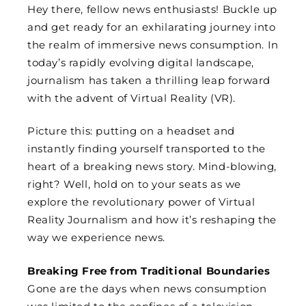
Hey there, fellow news enthusiasts! Buckle up
and get ready for an exhilarating journey into
the realm of immersive news consumption. In
today’s rapidly evolving digital landscape,
journalism has taken a thrilling leap forward
with the advent of Virtual Reality (VR).
Picture this: putting on a headset and
instantly finding yourself transported to the
heart of a breaking news story. Mind-blowing,
right? Well, hold on to your seats as we
explore the revolutionary power of Virtual
Reality Journalism and how it’s reshaping the
way we experience news.
Breaking Free from Traditional Boundaries
Gone are the days when news consumption