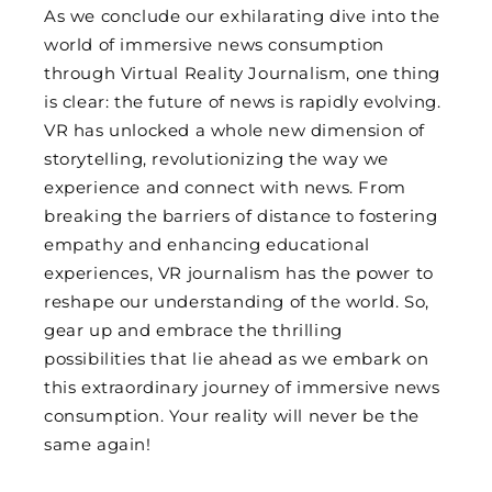
As we conclude our exhilarating dive into the
world of immersive news consumption
through Virtual Reality Journalism, one thing
is clear: the future of news is rapidly evolving.
VR has unlocked a whole new dimension of
storytelling, revolutionizing the way we
experience and connect with news. From
breaking the barriers of distance to fostering
empathy and enhancing educational
experiences, VR journalism has the power to
reshape our understanding of the world. So,
gear up and embrace the thrilling
possibilities that lie ahead as we embark on
this extraordinary journey of immersive news
consumption. Your reality will never be the
same again!