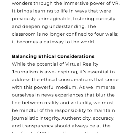
wonders through the immersive power of VR.
It brings learning to life in ways that were
previously unimaginable, fostering curiosity
and deepening understanding. The
classroom is no longer confined to four walls;
it becomes a gateway to the world.
Balancing Ethical Considerations
While the potential of Virtual Reality
Journalism is awe-inspiring, it’s essential to
address the ethical considerations that come
with this powerful medium. As we immerse
ourselves in news experiences that blur the
line between reality and virtuality, we must
be mindful of the responsibility to maintain
journalistic integrity. Authenticity, accuracy,
and transparency should always be at the