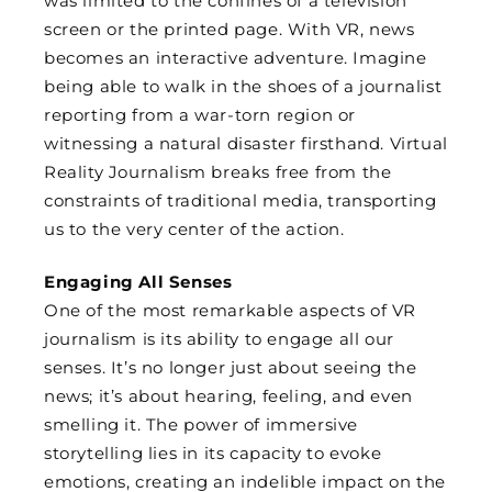
was limited to the confines of a television
screen or the printed page. With VR, news
becomes an interactive adventure. Imagine
being able to walk in the shoes of a journalist
reporting from a war-torn region or
witnessing a natural disaster firsthand. Virtual
Reality Journalism breaks free from the
constraints of traditional media, transporting
us to the very center of the action.
Engaging All Senses
One of the most remarkable aspects of VR
journalism is its ability to engage all our
senses. It’s no longer just about seeing the
news; it’s about hearing, feeling, and even
smelling it. The power of immersive
storytelling lies in its capacity to evoke
emotions, creating an indelible impact on the