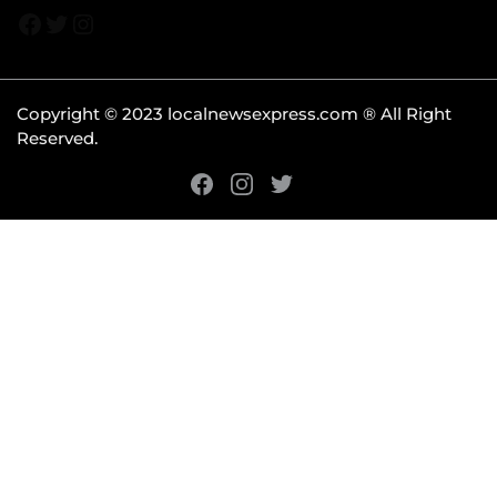
Copyright © 2023 localnewsexpress.com ® All Right
Reserved.