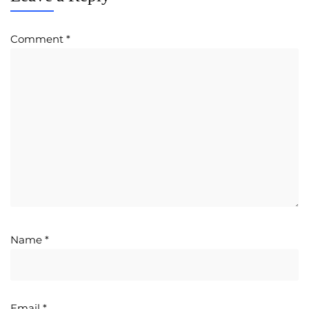
Comment
*
Name
*
Email
*