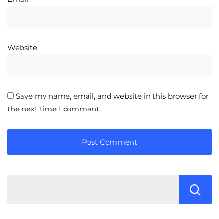
Website
Save my name, email, and website in this browser for
the next time I comment.