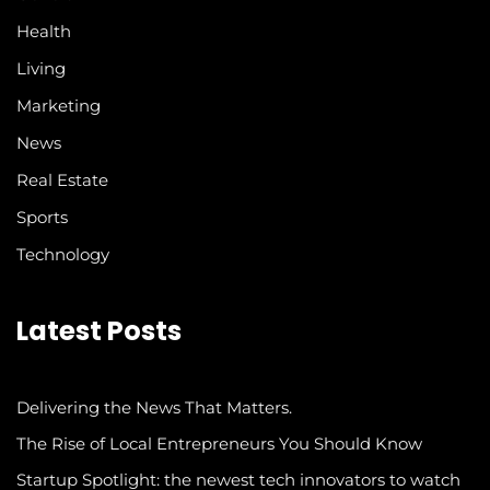
Health
Living
Marketing
News
Real Estate
Sports
Technology
Latest Posts
Delivering the News That Matters.
The Rise of Local Entrepreneurs You Should Know
Startup Spotlight: the newest tech innovators to watch