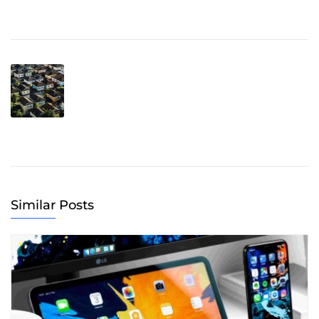
Similar Posts