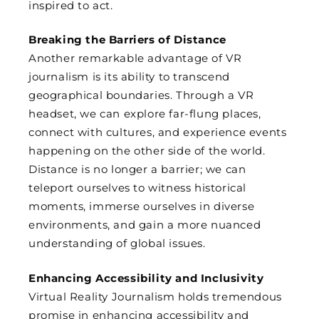
inspired to act.
Breaking the Barriers of Distance
Another remarkable advantage of VR
journalism is its ability to transcend
geographical boundaries. Through a VR
headset, we can explore far-flung places,
connect with cultures, and experience events
happening on the other side of the world.
Distance is no longer a barrier; we can
teleport ourselves to witness historical
moments, immerse ourselves in diverse
environments, and gain a more nuanced
understanding of global issues.
Enhancing Accessibility and Inclusivity
Virtual Reality Journalism holds tremendous
promise in enhancing accessibility and