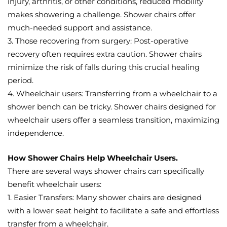
injury, arthritis, or other conditions, reduced mobility
makes showering a challenge. Shower chairs offer
much-needed support and assistance.
3. Those recovering from surgery: Post-operative
recovery often requires extra caution. Shower chairs
minimize the risk of falls during this crucial healing
period.
4. Wheelchair users: Transferring from a wheelchair to a
shower bench can be tricky. Shower chairs designed for
wheelchair users offer a seamless transition, maximizing
independence.
How Shower Chairs Help Wheelchair Users.
There are several ways shower chairs can specifically
benefit wheelchair users:
1. Easier Transfers: Many shower chairs are designed
with a lower seat height to facilitate a safe and effortless
transfer from a wheelchair.