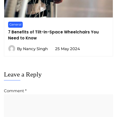
General
7 Benefits of Tilt-in-Space Wheelchairs You
Need to Know
By
Nancy Singh
25 May 2024
Leave a Reply
Comment
*