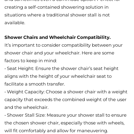
creating a self-contained showering solution in
situations where a traditional shower stall is not
available.
Shower Chairs and Wheelchair Compatibility.
It’s important to consider compatibility between your
shower chair and your wheelchair. Here are some
factors to keep in mind:
• Seat Height: Ensure the shower chair’s seat height
aligns with the height of your wheelchair seat to
facilitate a smooth transfer.
• Weight Capacity: Choose a shower chair with a weight
capacity that exceeds the combined weight of the user
and the wheelchair.
• Shower Stall Size: Measure your shower stall to ensure
the chosen shower chair, especially those with wheels,
will fit comfortably and allow for maneuvering.