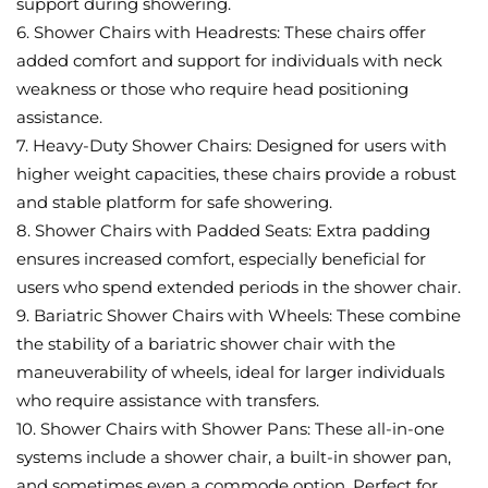
support during showering.
6. Shower Chairs with Headrests: These chairs offer
added comfort and support for individuals with neck
weakness or those who require head positioning
assistance.
7. Heavy-Duty Shower Chairs: Designed for users with
higher weight capacities, these chairs provide a robust
and stable platform for safe showering.
8. Shower Chairs with Padded Seats: Extra padding
ensures increased comfort, especially beneficial for
users who spend extended periods in the shower chair.
9. Bariatric Shower Chairs with Wheels: These combine
the stability of a bariatric shower chair with the
maneuverability of wheels, ideal for larger individuals
who require assistance with transfers.
10. Shower Chairs with Shower Pans: These all-in-one
systems include a shower chair, a built-in shower pan,
and sometimes even a commode option. Perfect for