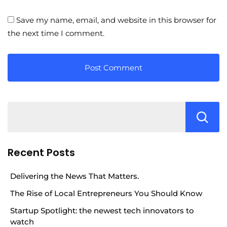
Save my name, email, and website in this browser for
the next time I comment.
Recent Posts
Delivering the News That Matters.
The Rise of Local Entrepreneurs You Should Know
Startup Spotlight: the newest tech innovators to
watch