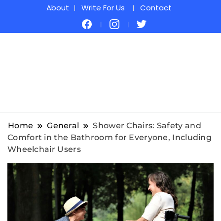
About
Write For Us
Contact
Home
General
Shower Chairs: Safety and
Comfort in the Bathroom for Everyone, Including
Wheelchair Users