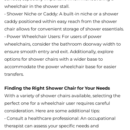
wheelchair in the shower stall.
• Shower Niche or Caddy: A built-in niche or a shower
caddy positioned within easy reach from the shower
chair allows for convenient storage of shower essentials.
• Power Wheelchair Users: For users of power
wheelchairs, consider the bathroom doorway width to
ensure smooth entry and exit. Additionally, explore
options for shower chairs with a wider base to
accommodate the power wheelchair base for easier
transfers.
Finding the Right Shower Chair for Your Needs
With a variety of shower chairs available, selecting the
perfect one for a wheelchair user requires careful
consideration. Here are some additional tips:
• Consult a healthcare professional: An occupational
therapist can assess your specific needs and