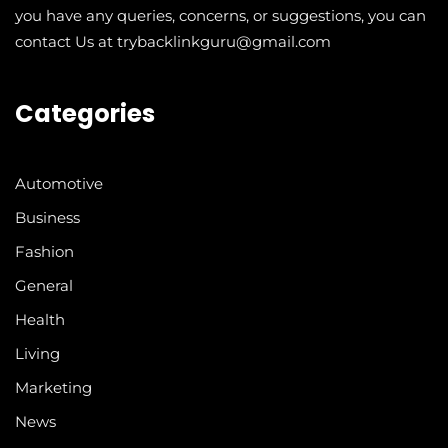
you have any queries, concerns, or suggestions, you can
contact Us at trybacklinkguru@gmail.com
Categories
Automotive
Business
Fashion
General
Health
Living
Marketing
News