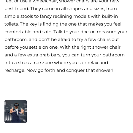
feet or use a wheelchair, shower chairs are your new
best friend. They come in all shapes and sizes, from
simple stools to fancy reclining models with built-in
toilets. The key is finding the one that makes you feel
comfortable and safe. Talk to your doctor, measure your
bathroom, and don’t be afraid to try a few chairs out
before you settle on one. With the right shower chair
and a few extra grab bars, you can turn your bathroom
into a stress-free zone where you can relax and
recharge. Now go forth and conquer that shower!