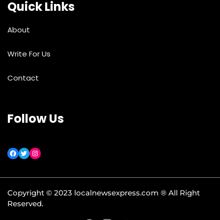
Quick Links
About
Write For Us
Contact
Follow Us
Copyright © 2023 localnewsexpress.com ® All Right
Reserved.