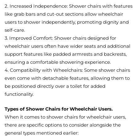
2. Increased Independence: Shower chairs with features
like grab bars and cut-out sections allow wheelchair
users to shower independently, promoting dignity and
self-care.
3. Improved Comfort: Shower chairs designed for
wheelchair users often have wider seats and additional
support features like padded armrests and backrests,
ensuring a comfortable showering experience.
4. Compatibility with Wheelchairs: Some shower chairs
even come with detachable features, allowing them to
be positioned directly over a toilet for added
functionality.
Types of Shower Chairs for Wheelchair Users.
When it comes to shower chairs for wheelchair users,
there are specific options to consider alongside the
general types mentioned earlier: