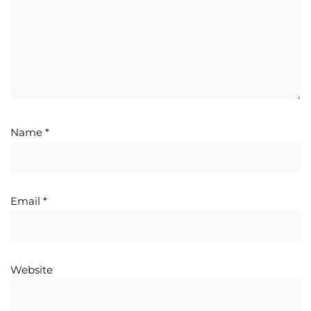
Name
*
Email
*
Website