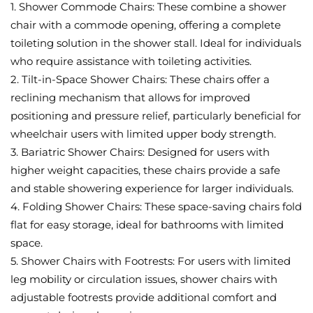
1. Shower Commode Chairs: These combine a shower
chair with a commode opening, offering a complete
toileting solution in the shower stall. Ideal for individuals
who require assistance with toileting activities.
2. Tilt-in-Space Shower Chairs: These chairs offer a
reclining mechanism that allows for improved
positioning and pressure relief, particularly beneficial for
wheelchair users with limited upper body strength.
3. Bariatric Shower Chairs: Designed for users with
higher weight capacities, these chairs provide a safe
and stable showering experience for larger individuals.
4. Folding Shower Chairs: These space-saving chairs fold
flat for easy storage, ideal for bathrooms with limited
space.
5. Shower Chairs with Footrests: For users with limited
leg mobility or circulation issues, shower chairs with
adjustable footrests provide additional comfort and