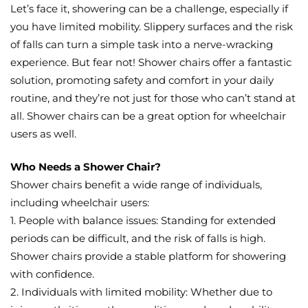
Let’s face it, showering can be a challenge, especially if
you have limited mobility. Slippery surfaces and the risk
of falls can turn a simple task into a nerve-wracking
experience. But fear not! Shower chairs offer a fantastic
solution, promoting safety and comfort in your daily
routine, and they’re not just for those who can’t stand at
all. Shower chairs can be a great option for wheelchair
users as well.
Who Needs a Shower Chair?
Shower chairs benefit a wide range of individuals,
including wheelchair users:
1. People with balance issues: Standing for extended
periods can be difficult, and the risk of falls is high.
Shower chairs provide a stable platform for showering
with confidence.
2. Individuals with limited mobility: Whether due to