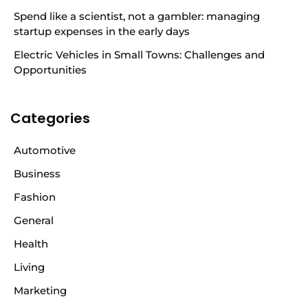
Spend like a scientist, not a gambler: managing
startup expenses in the early days
Electric Vehicles in Small Towns: Challenges and
Opportunities
Categories
Automotive
Business
Fashion
General
Health
Living
Marketing