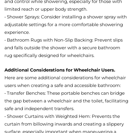
and control while showering, especially for those with
limited reach or upper body strength.
• Shower Sprays: Consider installing a shower spray with
adjustable settings for a more comfortable showering
experience.
• Bathroom Rugs with Non-Slip Backing: Prevent slips
and falls outside the shower with a secure bathroom
rug specifically designed for wheelchairs.
Additional Considerations for Wheelchair Users.
Here are some additional considerations for wheelchair
users when creating a safe and accessible bathroom:
• Transfer Benches: These portable benches can bridge
the gap between a wheelchair and the toilet, facilitating
safe and independent transfers.
• Shower Curtains with Weighted Hem: Prevents the
curtain from billowing inwards and creating a slippery
surface, especially important when maneuvering a