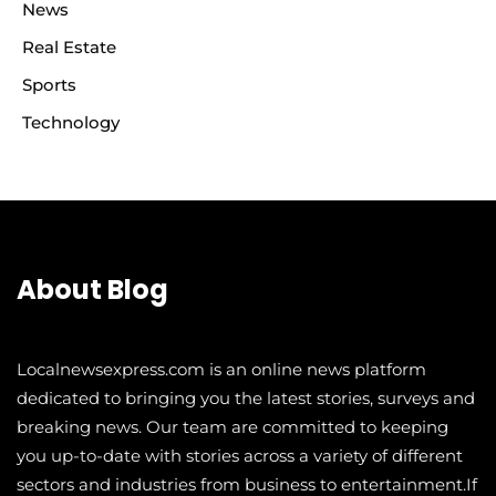
News
Real Estate
Sports
Technology
About Blog
Localnewsexpress.com is an online news platform
dedicated to bringing you the latest stories, surveys and
breaking news. Our team are committed to keeping
you up-to-date with stories across a variety of different
sectors and industries from business to entertainment.If