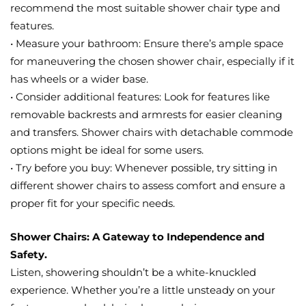
recommend the most suitable shower chair type and
features.
• Measure your bathroom: Ensure there’s ample space
for maneuvering the chosen shower chair, especially if it
has wheels or a wider base.
• Consider additional features: Look for features like
removable backrests and armrests for easier cleaning
and transfers. Shower chairs with detachable commode
options might be ideal for some users.
• Try before you buy: Whenever possible, try sitting in
different shower chairs to assess comfort and ensure a
proper fit for your specific needs.
Shower Chairs: A Gateway to Independence and
Safety.
Listen, showering shouldn’t be a white-knuckled
experience. Whether you’re a little unsteady on your