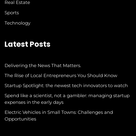
Real Estate
Sports
Technology
Latest Posts
Delivering the News That Matters.
The Rise of Local Entrepreneurs You Should Know
Startup Spotlight: the newest tech innovators to watch
Spend like a scientist, not a gambler: managing startup
expenses in the early days
Electric Vehicles in Small Towns: Challenges and
Opportunities