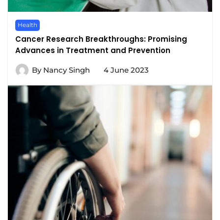
Health
Cancer Research Breakthroughs: Promising
Advances in Treatment and Prevention
By
Nancy Singh
4 June 2023