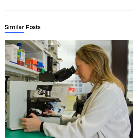
Similar Posts