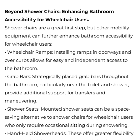
Beyond Shower Chairs: Enhancing Bathroom
Accessibility for Wheelchair Users.
Shower chairs are a great first step, but other mobility
equipment can further enhance bathroom accessibility
for wheelchair users:
• Wheelchair Ramps: Installing ramps in doorways and
over curbs allows for easy and independent access to
the bathroom.
• Grab Bars: Strategically placed grab bars throughout
the bathroom, particularly near the toilet and shower,
provide additional support for transfers and
maneuvering.
• Shower Seats: Mounted shower seats can be a space-
saving alternative to shower chairs for wheelchair users
who only require occasional sitting during showering.
• Hand-Held Showerheads: These offer greater flexibility