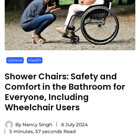
General
Health
Shower Chairs: Safety and
Comfort in the Bathroom for
Everyone, Including
Wheelchair Users
By
Nancy Singh
6 July 2024
5 minutes, 57 seconds Read