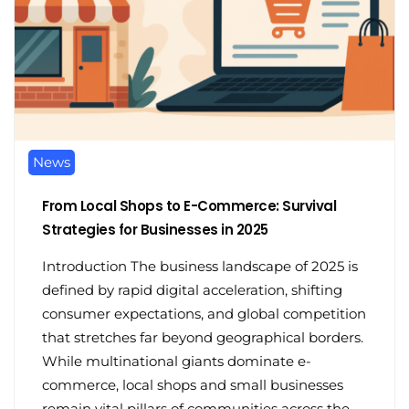
News
From Local Shops to E-Commerce: Survival
Strategies for Businesses in 2025
Introduction The business landscape of 2025 is
defined by rapid digital acceleration, shifting
consumer expectations, and global competition
that stretches far beyond geographical borders.
While multinational giants dominate e-
commerce, local shops and small businesses
remain vital pillars of communities across the