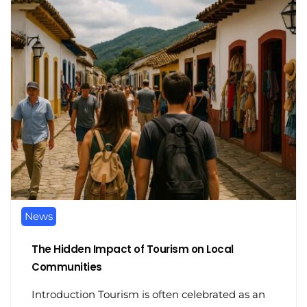
News
The Hidden Impact of Tourism on Local
Communities
Introduction Tourism is often celebrated as an