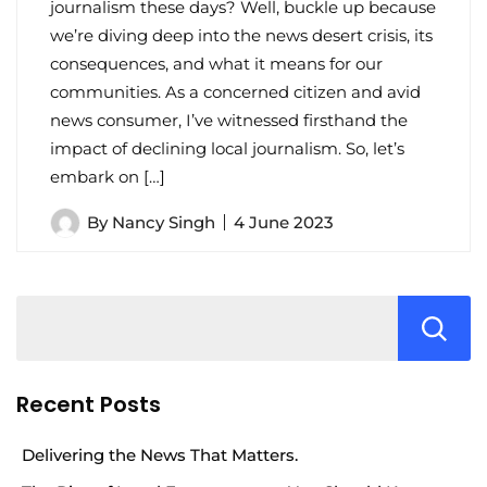
journalism these days? Well, buckle up because
we’re diving deep into the news desert crisis, its
consequences, and what it means for our
communities. As a concerned citizen and avid
news consumer, I’ve witnessed firsthand the
impact of declining local journalism. So, let’s
embark on […]
By
Nancy Singh
4 June 2023
Recent Posts
Delivering the News That Matters.