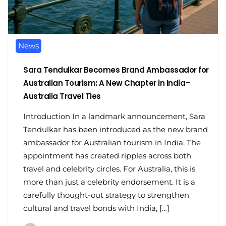
News
Sara Tendulkar Becomes Brand Ambassador for
Australian Tourism: A New Chapter in India–
Australia Travel Ties
Introduction In a landmark announcement, Sara
Tendulkar has been introduced as the new brand
ambassador for Australian tourism in India. The
appointment has created ripples across both
travel and celebrity circles. For Australia, this is
more than just a celebrity endorsement. It is a
carefully thought-out strategy to strengthen
cultural and travel bonds with India, […]