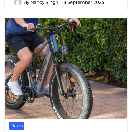
By
Nancy Singh
8 September 2025
News