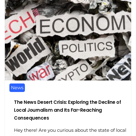
News
The News Desert Crisis: Exploring the Decline of
Local Journalism and Its Far-Reaching
Consequences
Hey there! Are you curious about the state of local