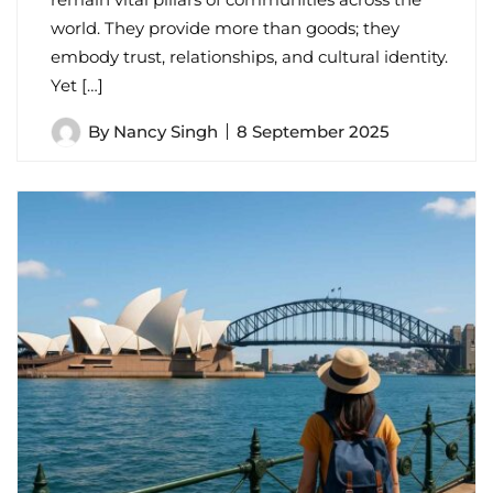
world. They provide more than goods; they
embody trust, relationships, and cultural identity.
Yet […]
By
Nancy Singh
8 September 2025