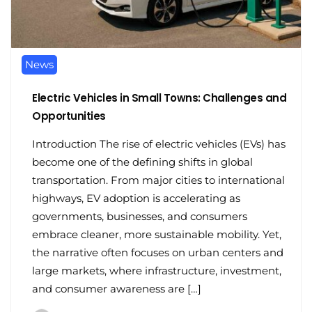
News
Electric Vehicles in Small Towns: Challenges and
Opportunities
Introduction The rise of electric vehicles (EVs) has
become one of the defining shifts in global
transportation. From major cities to international
highways, EV adoption is accelerating as
governments, businesses, and consumers
embrace cleaner, more sustainable mobility. Yet,
the narrative often focuses on urban centers and
large markets, where infrastructure, investment,
and consumer awareness are […]