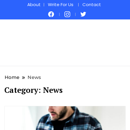
About
Write For Us
Contact
Home
News
Category:
News