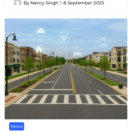
By
Nancy Singh
8 September 2025
News