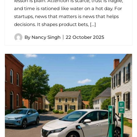
lesson is plain. Attention is scarce, trust is fragile,
and time is rationed like water on a hot day. For
startups, news that matters is news that helps
decisions. It shapes product bets, […]
By
Nancy Singh
22 October 2025