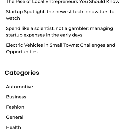
The Rise of Local Entrepreneurs You Should Know
Startup Spotlight: the newest tech innovators to
watch
Spend like a scientist, not a gambler: managing
startup expenses in the early days
Electric Vehicles in Small Towns: Challenges and
Opportunities
Categories
Automotive
Business
Fashion
General
Health