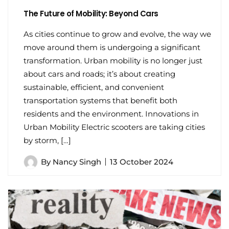
The Future of Mobility: Beyond Cars
As cities continue to grow and evolve, the way we
move around them is undergoing a significant
transformation. Urban mobility is no longer just
about cars and roads; it’s about creating
sustainable, efficient, and convenient
transportation systems that benefit both
residents and the environment. Innovations in
Urban Mobility Electric scooters are taking cities
by storm, […]
By
Nancy Singh
13 October 2024