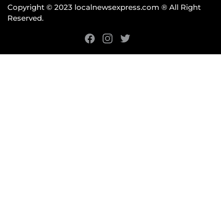
Copyright © 2023 localnewsexpress.com ® All Right
Reserved.