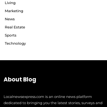
Living
Marketing
News
Real Estate
Sports
Technology
About Blog
Localnewsexpress.com is an online news platform
dedicated to bringing you the latest stories, surveys and