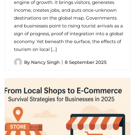
engine of growth. It brings visitors, generates
income, creates jobs, and puts once-unknown
destinations on the global map. Governments
and businesses point to rising tourist arrivals as a
sign of progress, proof of integration into a global
economy. Yet beneath the surface, the effects of
tourism on local […]
By
Nancy Singh
8 September 2025