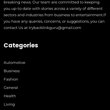
breaking news. Our team are committed to keeping
you up-to-date with stories across a variety of different
sectors and industries from business to entertainment.If
you have any queries, concerns, or suggestions, you can
contact Us at trybacklinkguru@gmail.com
Categories
Automotive
Business
Fashion
General
Health
Living