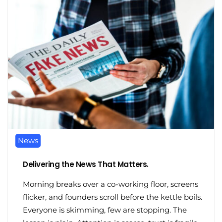
News
Delivering the News That Matters.
Morning breaks over a co-working floor, screens
flicker, and founders scroll before the kettle boils.
Everyone is skimming, few are stopping. The