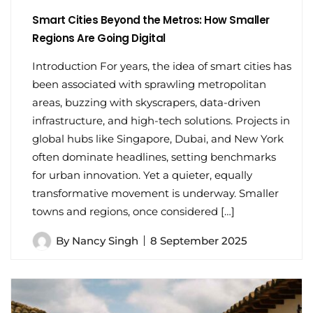
Smart Cities Beyond the Metros: How Smaller
Regions Are Going Digital
Introduction For years, the idea of smart cities has
been associated with sprawling metropolitan
areas, buzzing with skyscrapers, data-driven
infrastructure, and high-tech solutions. Projects in
global hubs like Singapore, Dubai, and New York
often dominate headlines, setting benchmarks
for urban innovation. Yet a quieter, equally
transformative movement is underway. Smaller
towns and regions, once considered […]
By
Nancy Singh
8 September 2025