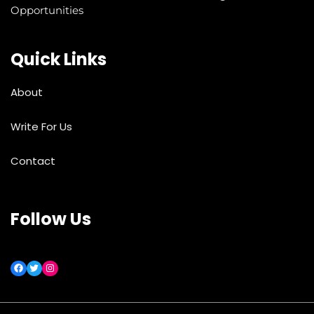
Opportunities
Quick Links
About
Write For Us
Contact
Follow Us