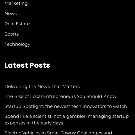
Marketing
News
Real Estate
Sports
Technology
Latest Posts
Delivering the News That Matters.
The Rise of Local Entrepreneurs You Should Know
Startup Spotlight: the newest tech innovators to watch
Spend like a scientist, not a gambler: managing startup
expenses in the early days
Electric Vehicles in Small Towns: Challenges and